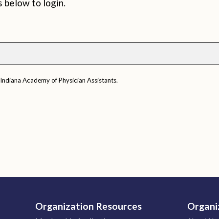
s below to login.
 Indiana Academy of Physician Assistants.
Organization Resources
Organi