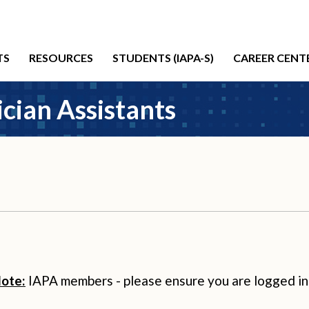
TS
RESOURCES
STUDENTS (IAPA-S)
CAREER CENT
cian Assistants
ote:
IAPA members - please ensure you are logged in