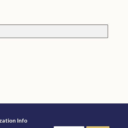
zation Info