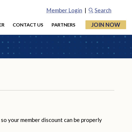
Member Login
|
Search
JOIN NOW
ER
CONTACT US
PARTNERS
 so your member discount can be properly