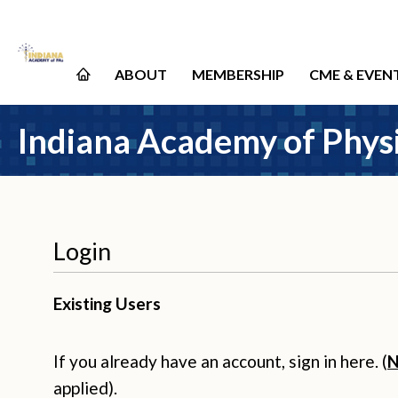
ABOUT
MEMBERSHIP
CME & EVEN
Indiana Academy of Physi
Login
Existing Users
If you already have an account, sign in here. (
N
applied).