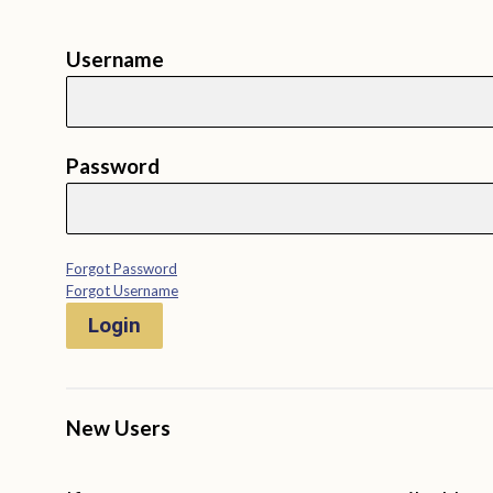
Username
Password
Forgot Password
Forgot Username
Login
New Users