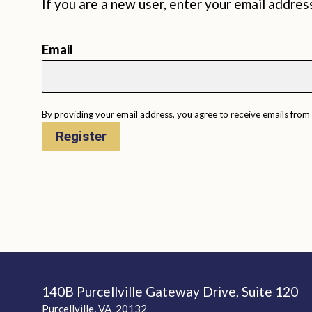
If you are a new user, enter your email addres
Email
By providing your email address, you agree to receive emails from
Register
140B Purcellville Gateway Drive, Suite 120
Purcellville, VA 20132